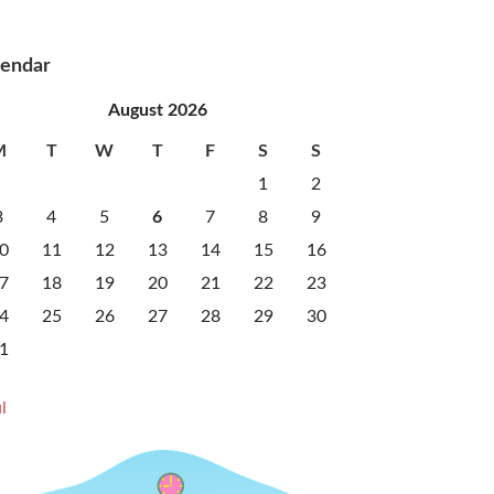
lendar
August 2026
M
T
W
T
F
S
S
1
2
3
4
5
6
7
8
9
0
11
12
13
14
15
16
7
18
19
20
21
22
23
4
25
26
27
28
29
30
1
l