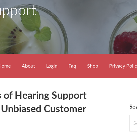
upport
Home
About
Login
Faq
Shop
Privacy Poli
s of Hearing Support
Se
 Unbiased Customer
Sea
for: