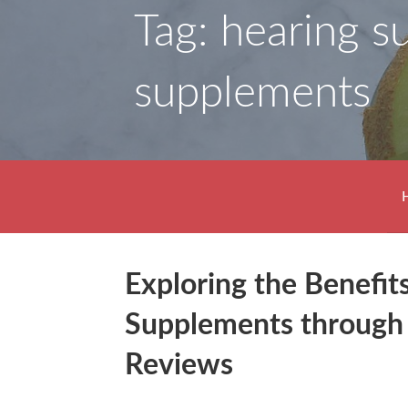
Tag: hearing s
supplements
Exploring the Benefit
Supplements through
Reviews