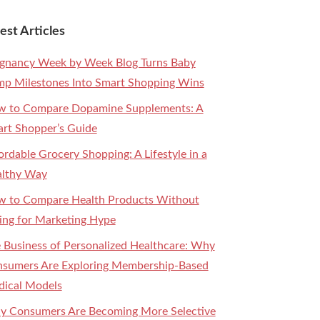
est Articles
gnancy Week by Week Blog Turns Baby
p Milestones Into Smart Shopping Wins
 to Compare Dopamine Supplements: A
rt Shopper’s Guide
ordable Grocery Shopping: A Lifestyle in a
lthy Way
 to Compare Health Products Without
ling for Marketing Hype
 Business of Personalized Healthcare: Why
sumers Are Exploring Membership-Based
ical Models
 Consumers Are Becoming More Selective