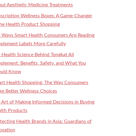
ut Aesthetic Medicine Treatments
scription Wellness Boxes: A Game-Changer
the Health Product Shopping
 Ways Smart Health Consumers Are Reading
plement Labels More Carefully
 Health Science Behind Tongkat Ali
plement: Benefits, Safety, and What You
ould Know
rt Health Shopping: The Way Consumers
e Better Wellness Choices
 Art of Making Informed Decisions in Buying
lth Products
tecting Health Brands in Asia: Guardians of
ovation