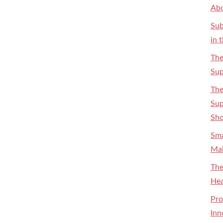
Abo
Sub
in 
The
Sup
The
Sup
Sh
Sma
Mak
The
Hea
Pro
Inn