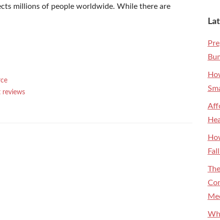
ects millions of people worldwide. While there are
Lat
Pre
Bum
How
rce
Sma
 reviews
Aff
Hea
How
Fal
The
Con
Med
Why