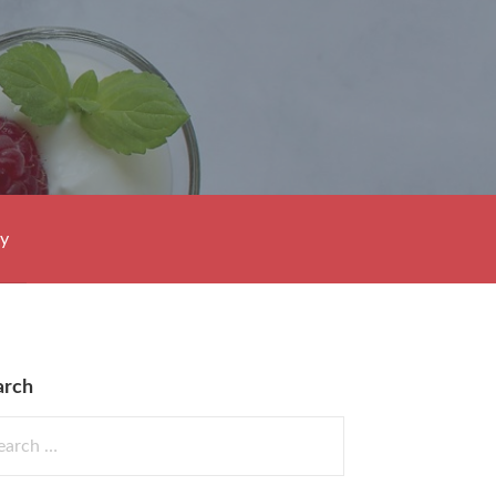
cy
arch
rch