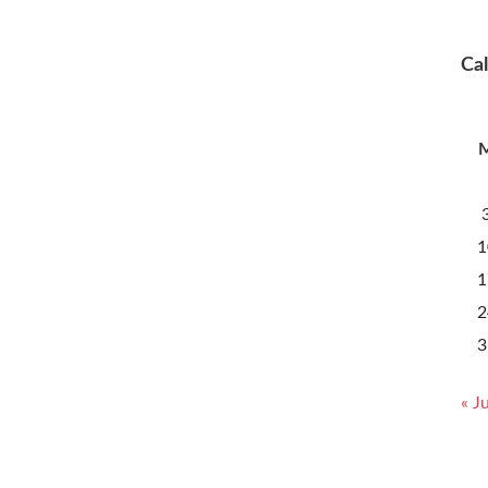
Ca
1
1
2
3
« Ju