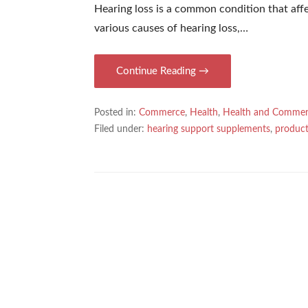
Hearing loss is a common condition that aff
various causes of hearing loss,…
Continue Reading →
Posted in:
Commerce
,
Health
,
Health and Comme
Filed under:
hearing support supplements
,
product