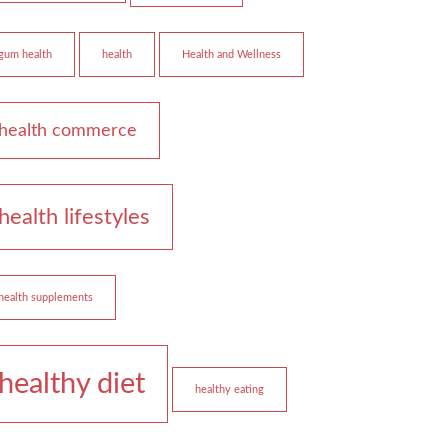
gum health
health
Health and Wellness
health commerce
health lifestyles
health supplements
healthy diet
healthy eating