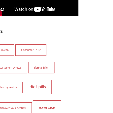
gs
Biolean
Consumer Trust
customer reviews
dermal filler
diet pills
destiny matrix
exercise
discover your destiny