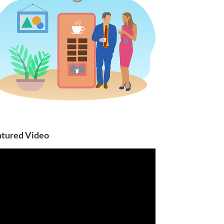
atured Video