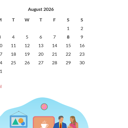
August 2026
M
T
W
T
F
S
S
1
2
3
4
5
6
7
8
9
0
11
12
13
14
15
16
7
18
19
20
21
22
23
4
25
26
27
28
29
30
1
l