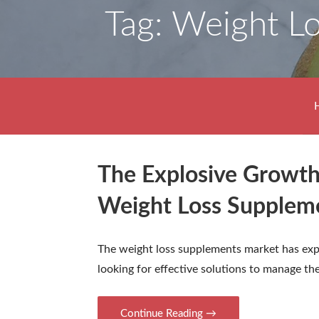
Tag: Weight L
The Explosive Growth
Weight Loss Supplem
The weight loss supplements market has exp
looking for effective solutions to manage th
Continue Reading →