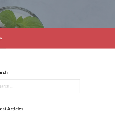
cy
arch
rch
est Articles