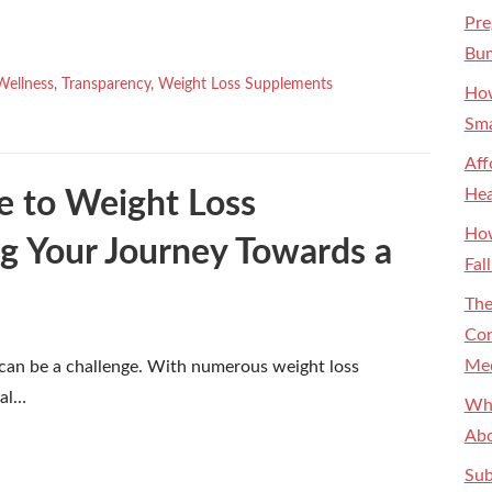
Pre
Bum
Wellness
,
Transparency
,
Weight Loss Supplements
How
Sma
Aff
Hea
e to Weight Loss
How
g Your Journey Towards a
Fal
The
Con
Med
 can be a challenge. With numerous weight loss
ial…
Why
Abo
Sub