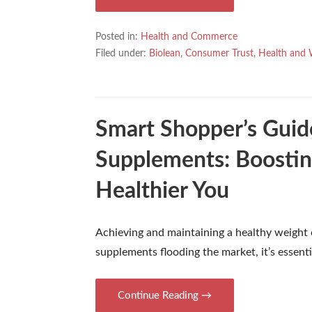
Posted in:
Health and Commerce
Filed under:
Biolean
,
Consumer Trust
,
Health and 
Smart Shopper’s Guid
Supplements: Boostin
Healthier You
Achieving and maintaining a healthy weight
supplements flooding the market, it’s essent
Continue Reading →