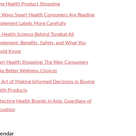
the Health Product Shopping
 Ways Smart Health Consumers Are Reading
plement Labels More Carefully
 Health Science Behind Tongkat Ali
plement: Benefits, Safety, and What You
ould Know
rt Health Shopping: The Way Consumers
e Better Wellness Choices
 Art of Making Informed Decisions in Buying
lth Products
tecting Health Brands in Asia: Guardians of
ovation
lendar