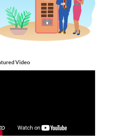
atured Video