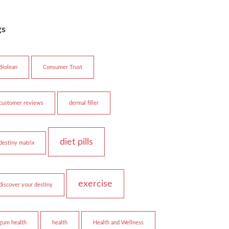
gs
Biolean
Consumer Trust
customer reviews
dermal filler
diet pills
destiny matrix
exercise
discover your destiny
gum health
health
Health and Wellness