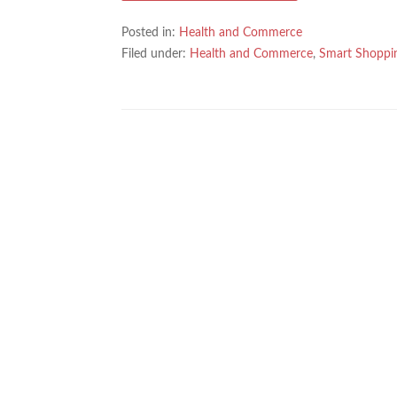
Posted in:
Health and Commerce
Filed under:
Health and Commerce
,
Smart Shoppi