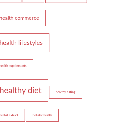
health commerce
health lifestyles
health supplements
healthy diet
healthy eating
herbal extract
holistic health