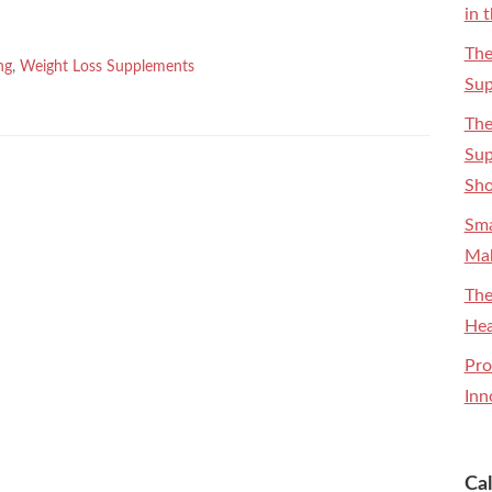
in 
The
ng
,
Weight Loss Supplements
Sup
The
Sup
Sh
Sma
Mak
The
Hea
Pro
Inn
Ca