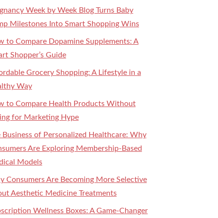
gnancy Week by Week Blog Turns Baby
p Milestones Into Smart Shopping Wins
 to Compare Dopamine Supplements: A
rt Shopper’s Guide
ordable Grocery Shopping: A Lifestyle in a
lthy Way
 to Compare Health Products Without
ling for Marketing Hype
 Business of Personalized Healthcare: Why
sumers Are Exploring Membership-Based
ical Models
 Consumers Are Becoming More Selective
ut Aesthetic Medicine Treatments
scription Wellness Boxes: A Game-Changer