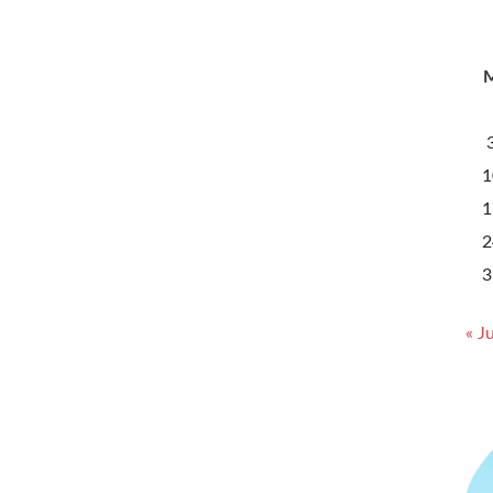
1
1
2
3
« Ju