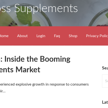
oss Supplements
Home
About
Login
Faq
Shop
Privacy Poli
: Inside the Booming
Se
ents Market
Sea
for:
erienced explosive growth in response to consumers
eir…
Lat