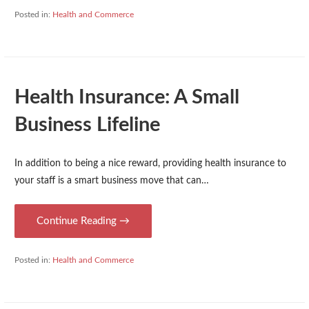
Posted in:
Health and Commerce
Health Insurance: A Small
Business Lifeline
In addition to being a nice reward, providing health insurance to
your staff is a smart business move that can…
Continue Reading →
Posted in:
Health and Commerce