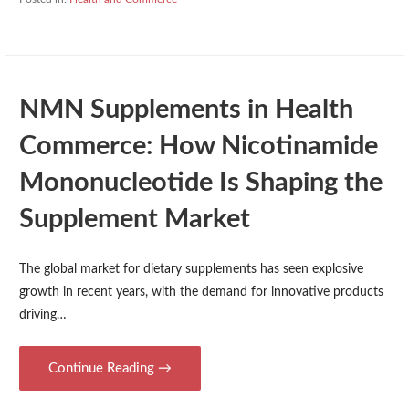
NMN Supplements in Health
Commerce: How Nicotinamide
Mononucleotide Is Shaping the
Supplement Market
The global market for dietary supplements has seen explosive
growth in recent years, with the demand for innovative products
driving…
Continue Reading →