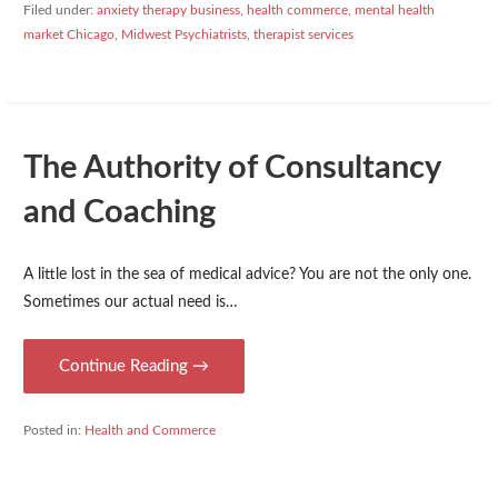
Filed under:
anxiety therapy business
,
health commerce
,
mental health
market Chicago
,
Midwest Psychiatrists
,
therapist services
The Authority of Consultancy
and Coaching
A little lost in the sea of medical advice? You are not the only one.
Sometimes our actual need is…
Continue Reading →
Posted in:
Health and Commerce