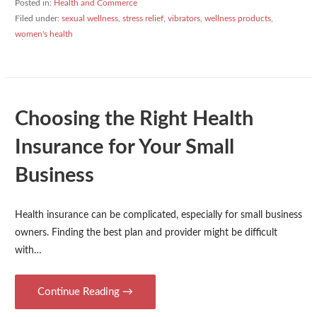
Posted in:
Health and Commerce
Filed under:
sexual wellness
,
stress relief
,
vibrators
,
wellness products
,
women's health
Choosing the Right Health
Insurance for Your Small
Business
Health insurance can be complicated, especially for small business
owners. Finding the best plan and provider might be difficult
with…
Continue Reading →