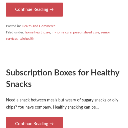
Continue Reading →
Posted in:
Health and Commerce
Filed under:
home healthcare
,
in-home care
,
personalized care
,
senior
services
,
telehealth
Subscription Boxes for Healthy
Snacks
Need a snack between meals but weary of sugary snacks or oily
chips? You have company. Healthy snacking can be…
Continue Reading →