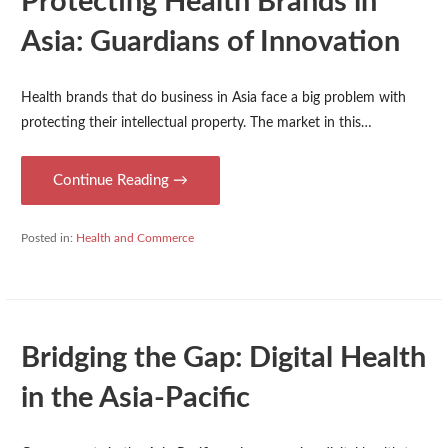
Protecting Health Brands in
Asia: Guardians of Innovation
Health brands that do business in Asia face a big problem with
protecting their intellectual property. The market in this…
Continue Reading →
Posted in:
Health and Commerce
Bridging the Gap: Digital Health
in the Asia-Pacific