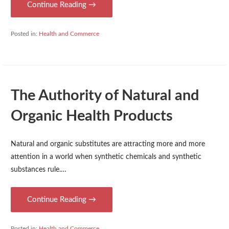
Continue Reading →
Posted in:
Health and Commerce
The Authority of Natural and
Organic Health Products
Natural and organic substitutes are attracting more and more
attention in a world when synthetic chemicals and synthetic
substances rule.…
Continue Reading →
Posted in:
Health and Commerce