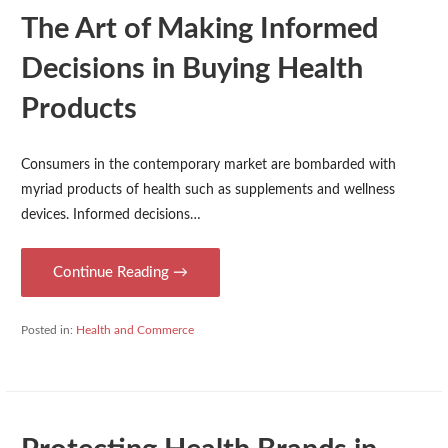
The Art of Making Informed
Decisions in Buying Health
Products
Consumers in the contemporary market are bombarded with
myriad products of health such as supplements and wellness
devices. Informed decisions…
Continue Reading →
Posted in:
Health and Commerce