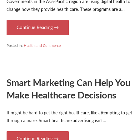
Governments in the Asia-Pacific region are using digital health to
change how they provide health care. These programs are a…
Continue Reading →
Posted in:
Health and Commerce
Smart Marketing Can Help You
Make Healthcare Decisions
It might be hard to get the right healthcare, like attempting to get
through a maze. Smart healthcare advertising isn’t…
Continue Reading →