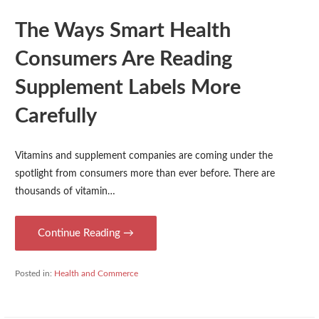
The Ways Smart Health
Consumers Are Reading
Supplement Labels More
Carefully
Vitamins and supplement companies are coming under the
spotlight from consumers more than ever before. There are
thousands of vitamin…
Continue Reading →
Posted in:
Health and Commerce