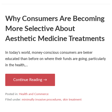
Why Consumers Are Becoming
More Selective About
Aesthetic Medicine Treatments
In today’s world, money-conscious consumers are better
educated than before on where their funds are going, particularly
in the health,…
Continue Reading →
Posted in:
Health and Commerce
Filed under:
minimally invasive procedures
,
skin treatment