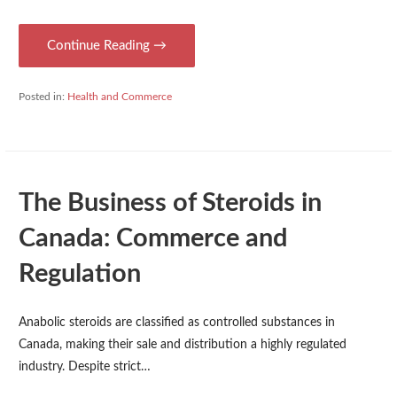
Continue Reading →
Posted in:
Health and Commerce
The Business of Steroids in
Canada: Commerce and
Regulation
Anabolic steroids are classified as controlled substances in
Canada, making their sale and distribution a highly regulated
industry. Despite strict…