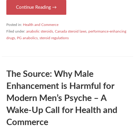
Continue Reading →
Posted in:
Health and Commerce
Filed under:
anabolic steroids
,
Canada steroid laws
,
performance-enhancing
drugs
,
PG anabolics
,
steroid regulations
The Source: Why Male
Enhancement is Harmful for
Modern Men’s Psyche – A
Wake-Up Call for Health and
Commerce