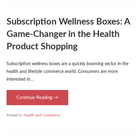
Subscription Wellness Boxes: A
Game-Changer in the Health
Product Shopping
Subscription wellness boxes are a quickly booming sector in the
health and lifestyle commerce world. Consumers are more
interested in…
Continue Reading →
Posted in:
Health and Commerce