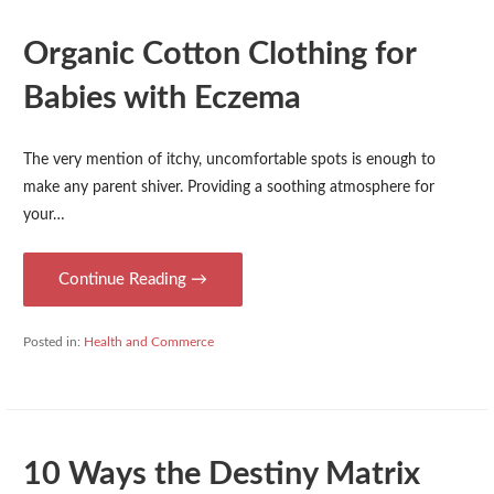
Organic Cotton Clothing for
Babies with Eczema
The very mention of itchy, uncomfortable spots is enough to
make any parent shiver. Providing a soothing atmosphere for
your…
Continue Reading →
Posted in:
Health and Commerce
10 Ways the Destiny Matrix