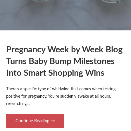
Pregnancy Week by Week Blog
Turns Baby Bump Milestones
Into Smart Shopping Wins
There’s a specific type of whirlwind that comes when testing
positive for pregnancy. You’re suddenly awake at all hours,
researching…
Continue Reading →