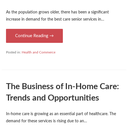
As the population grows older, there has been a significant
increase in demand for the best care senior services in…
Continue Reading →
Posted in:
Health and Commerce
The Business of In-Home Care:
Trends and Opportunities
In-home care is growing as an essential part of healthcare. The
demand for these services is rising due to an…