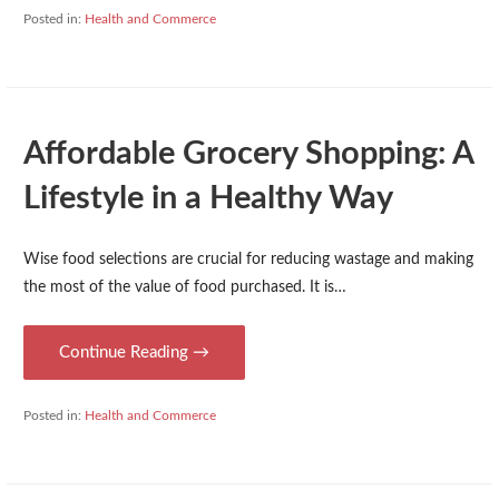
Posted in:
Health and Commerce
Affordable Grocery Shopping: A
Lifestyle in a Healthy Way
Wise food selections are crucial for reducing wastage and making
the most of the value of food purchased. It is…
Continue Reading →
Posted in:
Health and Commerce