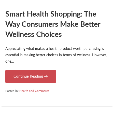
Smart Health Shopping: The
Way Consumers Make Better
Wellness Choices
Appreciating what makes a health product worth purchasing is
essential in making better choices in terms of wellness. However,
one…
Continue Reading →
Posted in:
Health and Commerce