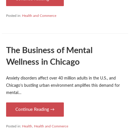
Posted in:
Health and Commerce
The Business of Mental
Wellness in Chicago
Anxiety disorders affect over 40 million adults in the U.S., and
Chicago’s bustling urban environment amplifies this demand for
mental…
Continue Reading →
Posted in:
Health
,
Health and Commerce