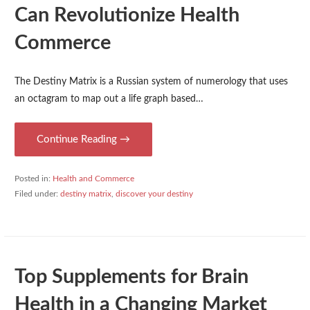
Can Revolutionize Health
Commerce
The Destiny Matrix is a Russian system of numerology that uses
an octagram to map out a life graph based…
Continue Reading →
Posted in:
Health and Commerce
Filed under:
destiny matrix
,
discover your destiny
Top Supplements for Brain
Health in a Changing Market