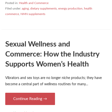
Posted in:
Health and Commerce
Filed under:
aging
,
dietary supplements
,
energy production
,
health
commerce
,
NMN supplements
Sexual Wellness and
Commerce: How the Industry
Supports Women’s Health
Vibrators and sex toys are no longer niche products; they have
become a central part of wellness routines for many…
Continue Reading →