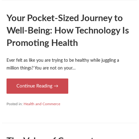
Your Pocket-Sized Journey to
Well-Being: How Technology Is
Promoting Health
Ever felt as like you are trying to be healthy while juggling a
million things? You are not on your…
Continue Reading →
Posted in:
Health and Commerce