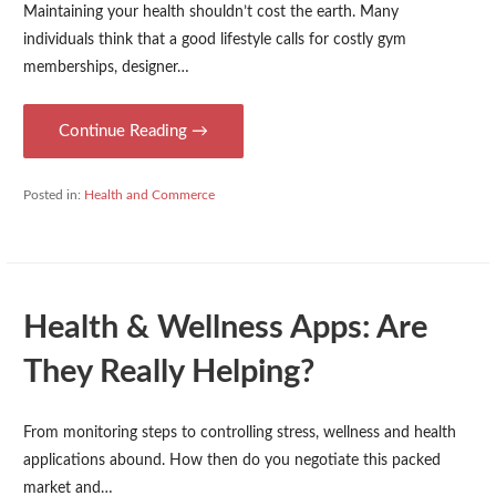
Maintaining your health shouldn’t cost the earth. Many
individuals think that a good lifestyle calls for costly gym
memberships, designer…
Continue Reading →
Posted in:
Health and Commerce
Health & Wellness Apps: Are
They Really Helping?
From monitoring steps to controlling stress, wellness and health
applications abound. How then do you negotiate this packed
market and…