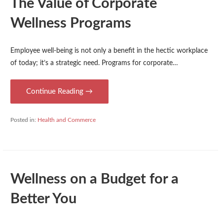
The Value of Corporate
Wellness Programs
Employee well-being is not only a benefit in the hectic workplace
of today; it’s a strategic need. Programs for corporate…
Continue Reading →
Posted in:
Health and Commerce
Wellness on a Budget for a
Better You