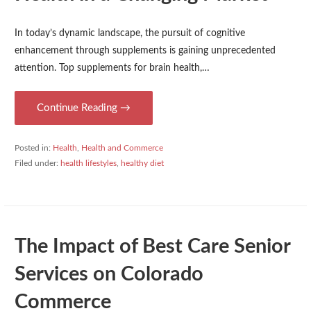
In today’s dynamic landscape, the pursuit of cognitive
enhancement through supplements is gaining unprecedented
attention. Top supplements for brain health,…
Continue Reading →
Posted in:
Health
,
Health and Commerce
Filed under:
health lifestyles
,
healthy diet
The Impact of Best Care Senior
Services on Colorado
Commerce