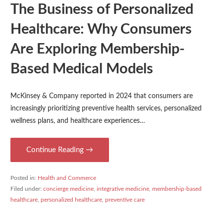
The Business of Personalized
Healthcare: Why Consumers
Are Exploring Membership-
Based Medical Models
McKinsey & Company reported in 2024 that consumers are
increasingly prioritizing preventive health services, personalized
wellness plans, and healthcare experiences…
Continue Reading →
Posted in:
Health and Commerce
Filed under:
concierge medicine
,
integrative medicine
,
membership-based
healthcare
,
personalized healthcare
,
preventive care