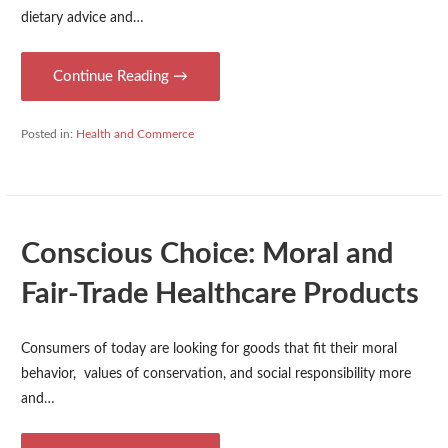
dietary advice and…
Continue Reading →
Posted in:
Health and Commerce
Conscious Choice: Moral and
Fair-Trade Healthcare Products
Consumers of today are looking for goods that fit their moral
behavior, values of conservation, and social responsibility more
and…