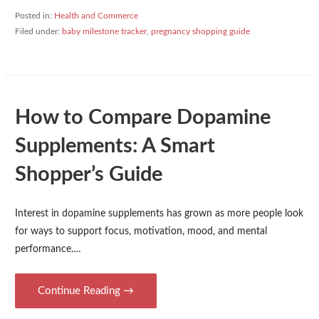
Posted in:
Health and Commerce
Filed under:
baby milestone tracker
,
pregnancy shopping guide
How to Compare Dopamine
Supplements: A Smart
Shopper’s Guide
Interest in dopamine supplements has grown as more people look
for ways to support focus, motivation, mood, and mental
performance.…
Continue Reading →