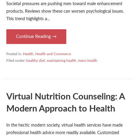
Societal pressures are pushing men toward male enhancement
products. Reviews show these can worsen psychological issues.
This trend highlights a…
Continue Reading →
Posted in:
Health
,
Health and Commerce
Filed under:
healthy diet
,
maintaining health
,
mens health
Virtual Nutrition Counseling: A
Modern Approach to Health
In the hectic modern society, virtual health services have made
professional health advice more readily available. Customized