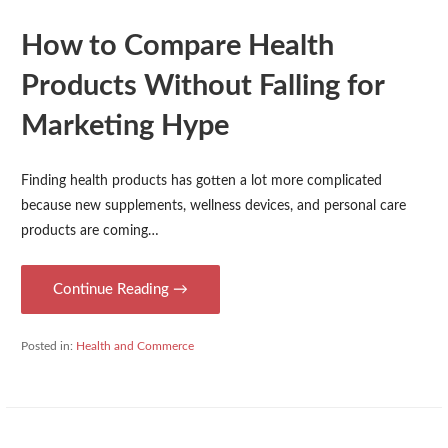
How to Compare Health
Products Without Falling for
Marketing Hype
Finding health products has gotten a lot more complicated
because new supplements, wellness devices, and personal care
products are coming…
Continue Reading →
Posted in:
Health and Commerce